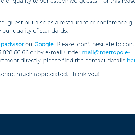
rd of quality to our esteemed guests. For this reas
.
tel guest but also as a restaurant or conference gu
e our quality of standards.
ipadvisor
orr
Google
. Please, don't hesitate to con
3 828 66 66 or by e-mail under
mail@metropole-
artment directly, please find the contact details
he
tterare much appreciated. Thank you!