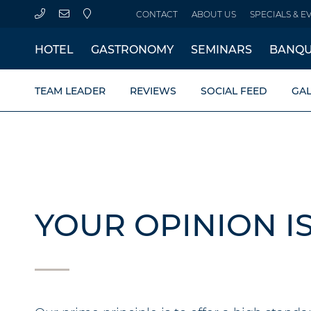
CONTACT
ABOUT US
SPECIALS & E
HOTEL
GASTRONOMY
SEMINARS
BANQU
TEAM LEADER
REVIEWS
SOCIAL FEED
GAL
YOUR OPINION I