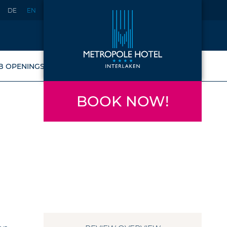
DE
EN
B OPENINGS
BOOK NOW!