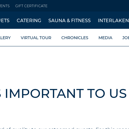
VENTS
GIFT CERTIFICATE
ETS
CATERING
SAUNA & FITNESS
INTERLAKEN
LERY
VIRTUAL TOUR
CHRONICLES
MEDIA
JO
S IMPORTANT TO US