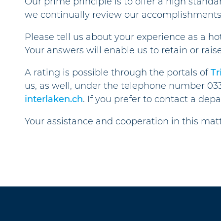
Our prime principle is to offer a high standa
we continually review our accomplishments
Please tell us about your experience as a ho
Your answers will enable us to retain or rais
A rating is possible through the portals of
Tr
us, as well, under the telephone number 03
interlaken.ch
. If you prefer to contact a dep
Your assistance and cooperation in this ma